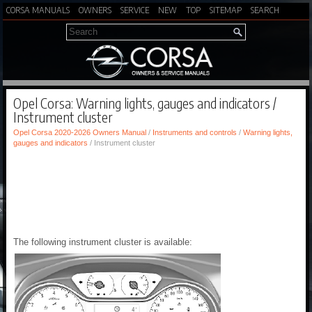
CORSA MANUALS
OWNERS
SERVICE
NEW
TOP
SITEMAP
SEARCH
Opel Corsa: Warning lights, gauges and indicators /
Instrument cluster
Opel Corsa 2020-2026 Owners Manual
/
Instruments and controls
/
Warning lights,
gauges and indicators
/ Instrument cluster
The following instrument cluster is available: