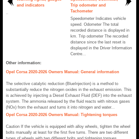
and indicators
Trip odometer and
Tachometer
..
Speedometer Indicates vehicle
speed. Odometer The total
recorded distance is displayed in
km. Trip odometer The recorded
distance since the last reset is
displayed in the Driver Information
Centre...
Other information:
Opel Corsa 2020-2026 Owners Manual: General information
The selective catalytic reduction (BlueInjection) is a method to
substantially reduce the nitrogen oxides in the exhaust emission. This
is achieved by injecting a Diesel Exhaust Fluid (DEF) into the exhaust
system. The ammonia released by the fluid reacts with nitrous gases
(NOx) from the exhaust and turns it into nitrogen and water...
Opel Corsa 2020-2026 Owners Manual: Tightening torques
Caution If the vehicle is equipped with alloy wheels, tighten the wheel
bolts manually at least for the first five turns. There are two different
types of wheels with two different bolts and tightening torques.