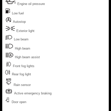
Engine oil pressure
Low fuel
Autostop
Exterior light
Low beam
High beam
High beam assist
Front fog lights
Rear fog light
Rain sensor
Active emergency braking
Door open