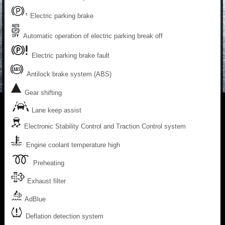
Electric parking brake
Automatic operation of electric parking break off
Electric parking brake fault
Antilock brake system (ABS)
Gear shifting
Lane keep assist
Electronic Stability Control and Traction Control system
Engine coolant temperature high
Preheating
Exhaust filter
AdBlue
Deflation detection system