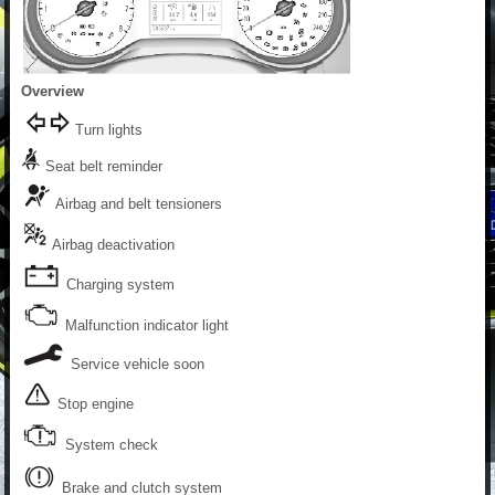
Overview
Turn lights
Seat belt reminder
Airbag and belt tensioners
Airbag deactivation
Charging system
Malfunction indicator light
Service vehicle soon
Stop engine
System check
Brake and clutch system