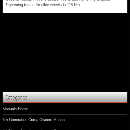
Tightening torque for alloy wheels is 115 Nm...
Categories
Manuals Home
6th Generation Corsa Owners Manual