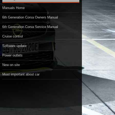
Manuals Home
6th Generation Corsa Owners Manual
6th Generation Corsa Service Manual
Cruise control
Software update
Power outlets
New on site
Most important about car