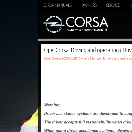
CORSA MANUALS
OWNERS
SERVICE
Opel Corsa: Driving and operating / Dri
Opel Corsa 2020-2026 Owners Manual
/
Driving and operatin
Warning
Driver assistance systems are developed to suppo
The driver accepts full responsibility when drivi
When using driver assistance systems, always tak