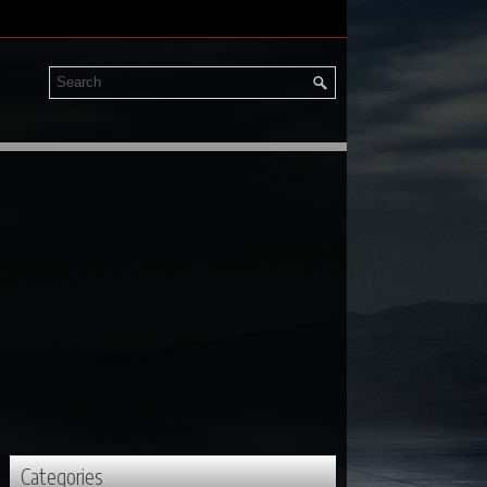
Categories