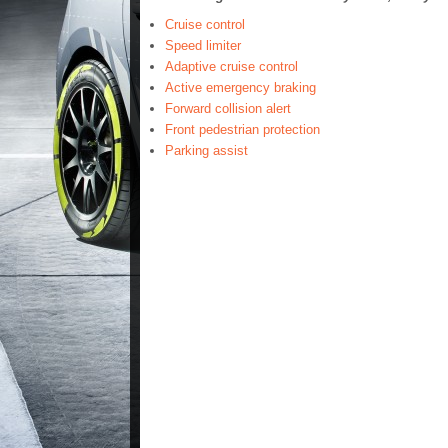
Cruise control
Speed limiter
Adaptive cruise control
Active emergency braking
Forward collision alert
Front pedestrian protection
Parking assist