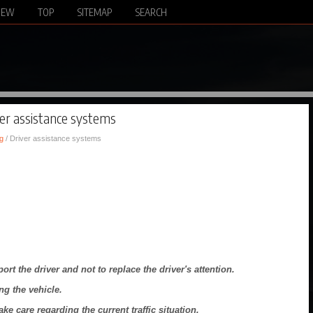
NEW
TOP
SITEMAP
SEARCH
ver assistance systems
g
/ Driver assistance systems
rt the driver and not to replace the driver's attention.
ng the vehicle.
e care regarding the current traffic situation.