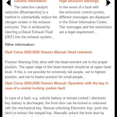
General information
High emission warnings
The selective catalytic
In the event of a fault with
reduction (BlueInjection) is a
the emissions control system,
method to substantially reduce the
different messages are displayed
nitrogen oxides in the exhaust
in the Driver Information Centre.
emission. This is achieved by
The messages and the restrictions
injecting a Diesel Exhaust Fluid
are a legal requirement...
(DEF) into the exhaust system...
Other information:
Opel Corsa 2020-2026 Owners Manual: Head restraints
Position Warning Only drive with the head restraint set to the proper
position. The upper edge of the head restraint should be at upper head
level. If this is not possible for extremely tall people, set to highest
position, and set to lowest position for small people...
Opel Corsa 2020-2026 Owners Manual: Operation with the key in
case of a central locking system fault
In case of a fault, e.g. vehicle battery or remote control / electronic
key battery is discharged, the front door can be locked or unlocked
with the mechanical key. Manual unlocking Electronic key: push the
latch to extract the integral key. Manually unlock the front door by