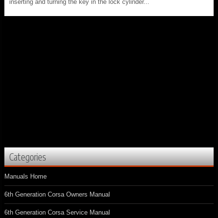
inserting and turning the key in the lock cylinder...
Categories
Manuals Home
6th Generation Corsa Owners Manual
6th Generation Corsa Service Manual