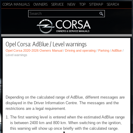
CORSA MANUALS
OWNERS
SERVICE
NEW
TOP
SITEMAP
SEARCH
Opel Corsa: AdBlue / Level warnings
Opel Corsa 2020-2026 Owners Manual
/
Driving and operating
/
Parking
/
AdBlue
/
Level warnings
Depending on the calculated range of AdBlue, different messages are
displayed in the Driver Information Centre. The messages and the
restrictions are a legal requirement.
The first warning level is entered when the estimated AdBlue range
is between 2400 km and 800 km. When switching on the ignition,
this warning will show up once briefly with the calculated range.