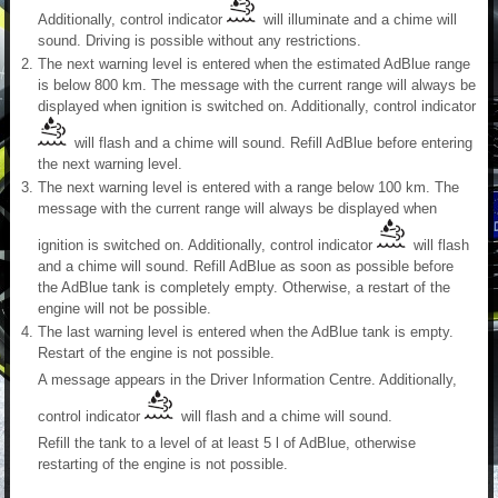
Additionally, control indicator
will illuminate and a chime will
sound. Driving is possible without any restrictions.
The next warning level is entered when the estimated AdBlue range
is below 800 km. The message with the current range will always be
displayed when ignition is switched on. Additionally, control indicator
will flash and a chime will sound. Refill AdBlue before entering
the next warning level.
The next warning level is entered with a range below 100 km. The
message with the current range will always be displayed when
ignition is switched on. Additionally, control indicator
will flash
and a chime will sound. Refill AdBlue as soon as possible before
the AdBlue tank is completely empty. Otherwise, a restart of the
engine will not be possible.
The last warning level is entered when the AdBlue tank is empty.
Restart of the engine is not possible.
A message appears in the Driver Information Centre. Additionally,
control indicator
will flash and a chime will sound.
Refill the tank to a level of at least 5 l of AdBlue, otherwise
restarting of the engine is not possible.