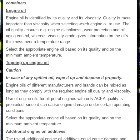
containers.
Engine oil
Engine oil is identified by its quality and its viscosity. Quality is more
important than viscosity when selecting which engine oil to use. The
oil quality ensures e.g. engine cleanliness, wear protection and oil
aging control, whereas viscosity grade gives information on the oil's
thickness over a temperature range.
Select the appropriate engine oil based on its quality and on the
minimum ambient temperature.
Topping up engine oil
Caution
In case of any spilled oil, wipe it up and dispose it properly.
Engine oils of different manufacturers and brands can be mixed as
long as they comply with the required engine oil quality and viscosity.
Use of engine oils for all petrol engines with only ACEA quality is
prohibited, since it can cause engine damage under certain operating
conditions.
Select the appropriate engine oil based on its quality and on the
minimum ambient temperature.
Additional engine oil additives
The use of additional engine oil additives could cause damage and