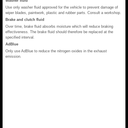
Washer fluid
Use only washer fluid approved for the vehicle to prevent damage of
wiper blades, paintwork, plastic and rubber parts. Consult a workshop.
Brake and clutch fluid
Over time, brake fluid absorbs moisture which will reduce braking
effectiveness. The brake fluid should therefore be replaced at the
specified interval.
AdBlue
Only use AdBlue to reduce the nitrogen oxides in the exhaust
emission.