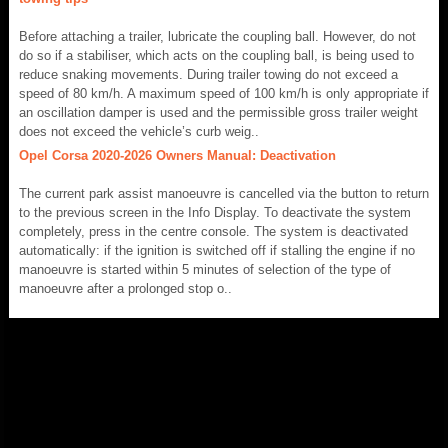
Before attaching a trailer, lubricate the coupling ball. However, do not
do so if a stabiliser, which acts on the coupling ball, is being used to
reduce snaking movements. During trailer towing do not exceed a
speed of 80 km/h. A maximum speed of 100 km/h is only appropriate if
an oscillation damper is used and the permissible gross trailer weight
does not exceed the vehicle’s curb weig..
Opel Corsa 2020-2026 Owners Manual: Deactivation
The current park assist manoeuvre is cancelled via the button to return
to the previous screen in the Info Display. To deactivate the system
completely, press in the centre console. The system is deactivated
automatically: if the ignition is switched off if stalling the engine if no
manoeuvre is started within 5 minutes of selection of the type of
manoeuvre after a prolonged stop o..