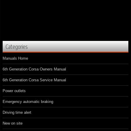
Categories
Manuals Home
6th Generation Corsa Owners Manual
6th Generation Corsa Service Manual
Power outlets
Emergency automatic braking
Driving time alert
New on site