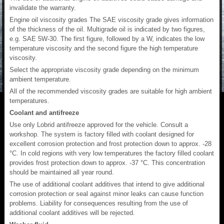
invalidate the warranty.
Engine oil viscosity grades The SAE viscosity grade gives information
of the thickness of the oil. Multigrade oil is indicated by two figures,
e.g. SAE 5W-30. The first figure, followed by a W, indicates the low
temperature viscosity and the second figure the high temperature
viscosity.
Select the appropriate viscosity grade depending on the minimum
ambient temperature.
All of the recommended viscosity grades are suitable for high ambient
temperatures.
Coolant and antifreeze
Use only Lobrid antifreeze approved for the vehicle. Consult a
workshop. The system is factory filled with coolant designed for
excellent corrosion protection and frost protection down to approx. -28
°C. In cold regions with very low temperatures the factory filled coolant
provides frost protection down to approx. -37 °C. This concentration
should be maintained all year round.
The use of additional coolant additives that intend to give additional
corrosion protection or seal against minor leaks can cause function
problems. Liability for consequences resulting from the use of
additional coolant additives will be rejected.