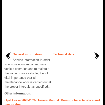
General information
Technical data
Service information In order
..
to ensure economical and safe
vehicle operation and to maintain
the value of your vehicle, it is of
vital importance that all
maintenance work is carried out at
the proper intervals as specified...
Other information:
Opel Corsa 2020-2026 Owners Manual: Driving characteristics and
towing tips