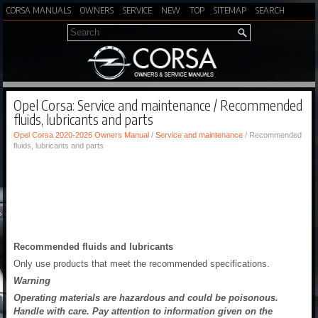
CORSA MANUALS
OWNERS
SERVICE
NEW
TOP
SITEMAP
SEARCH
Opel Corsa: Service and maintenance / Recommended
fluids, lubricants and parts
Opel Corsa 2020-2026 Owners Manual
/
Service and maintenance
/ Recommended
fluids, lubricants and parts
Recommended fluids and lubricants
Only use products that meet the recommended specifications.
Warning
Operating materials are hazardous and could be poisonous.
Handle with care. Pay attention to information given on the