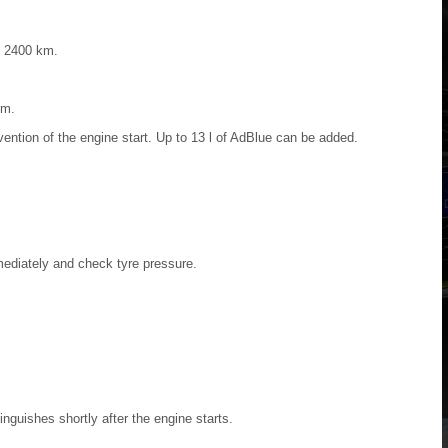
d 2400 km.
km.
vention of the engine start. Up to 13 l of AdBlue can be added.
ediately and check tyre pressure.
inguishes shortly after the engine starts.