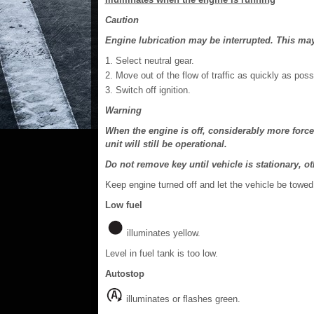
Caution
Engine lubrication may be interrupted. This may 
Select neutral gear.
Move out of the flow of traffic as quickly as poss
Switch off ignition.
Warning
When the engine is off, considerably more force
unit will still be operational.
Do not remove key until vehicle is stationary, 
Keep engine turned off and let the vehicle be towed
Low fuel
illuminates yellow.
Level in fuel tank is too low.
Autostop
illuminates or flashes green.