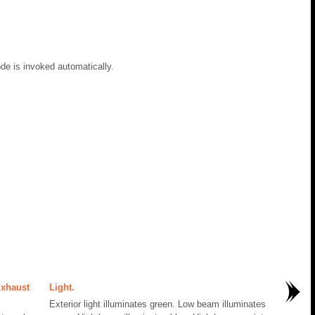
de is invoked automatically.
Exhaust
Light.
Exterior light illuminates green. Low beam illuminates