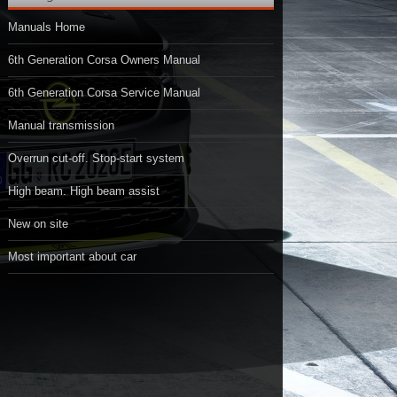
Manuals Home
6th Generation Corsa Owners Manual
6th Generation Corsa Service Manual
Manual transmission
Overrun cut-off. Stop-start system
High beam. High beam assist
New on site
Most important about car