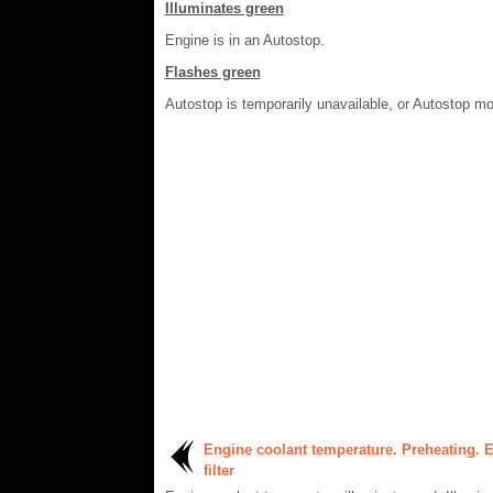
Illuminates green
Engine is in an Autostop.
Flashes green
Autostop is temporarily unavailable, or Autostop mo
Engine coolant temperature. Preheating. 
filter