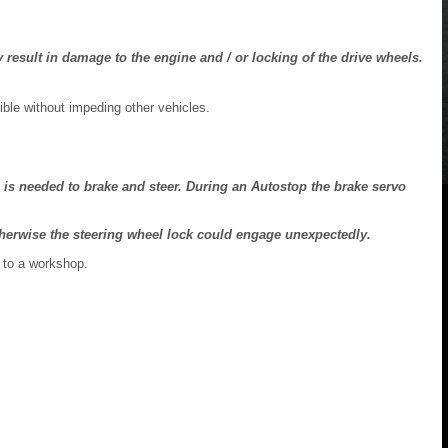
result in damage to the engine and / or locking of the drive wheels.
ible without impeding other vehicles.
 is needed to brake and steer. During an Autostop the brake servo
otherwise the steering wheel lock could engage unexpectedly.
 to a workshop.