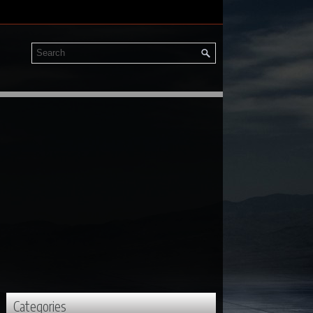
Categories