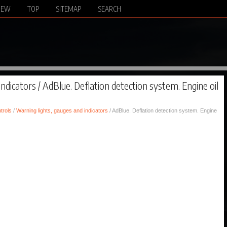
NEW
TOP
SITEMAP
SEARCH
ndicators / AdBlue. Deflation detection system. Engine oil
trols
/
Warning lights, gauges and indicators
/ AdBlue. Deflation detection system. Engine