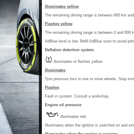
Illuminates yellow
The remaining driving range is between 800 km an
Flashes yellow
The remaining driving range is between 0 and 800 
AdBlue level is low. Refill AdBlue soon to avoid pre
Deflation detection system
illuminates or flashes yellow.
Illuminates
Tyre pressure loss in one or more wheels. Stop imm
Flashes
Fault in system. Consult a workshop.
Engine oil pressure
illuminates red.
Illuminates when the ignition is switched on and ext
Illuminates when the engine is running