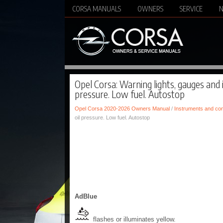
CORSA MANUALS
OWNERS
SERVICE
Opel Corsa: Warning lights, gauges and i
pressure. Low fuel. Autostop
Opel Corsa 2020-2026 Owners Manual
/
Instruments and con
oil pressure. Low fuel. Autostop
AdBlue
flashes or illuminates yellow.