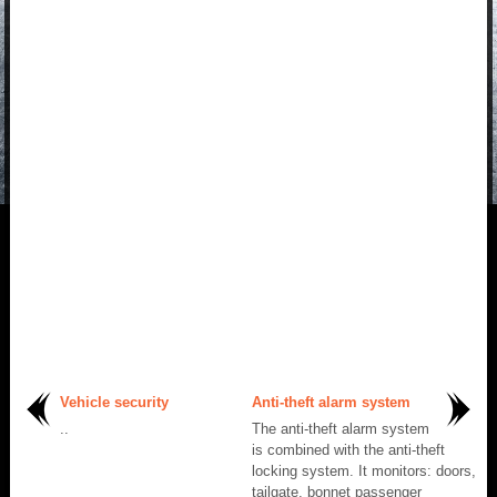
Vehicle security
Anti-theft alarm system
..
The anti-theft alarm system
is combined with the anti-theft
locking system. It monitors: doors,
tailgate, bonnet passenger