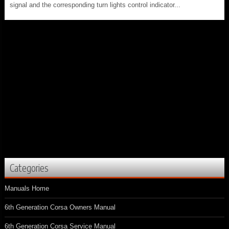
signal and the corresponding turn lights control indicator...
Categories
Manuals Home
6th Generation Corsa Owners Manual
6th Generation Corsa Service Manual