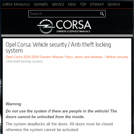
CORSA MANUALS
OWNERS
SERVICE
NEW
TOP
SITEMAP
SEARCH
Opel Corsa: Vehicle security / Anti-theft locking
system
Opel Corsa 2020-2026 Owners Manual
/
Keys, doors and windows
/
Vehicle security
/ Anti-theft locking system
Warning
Do not use the system if there are people in the vehicle! The
doors cannot be unlocked from the inside.
The system deadlocks all the doors. All doors must be closed
otherwise the system cannot be activated.