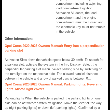
compartment including adjoining
load compartment ignition
Activation All doors, the load
compartment and the engine
compartment must be closed and
the electronic key must not remain
in the vehicle...
Other information:
Opel Corsa 2020-2026 Owners Manual: Entry into a perpendicular
parking slot
Activation Slow down the vehicle speed below 30 km/h. To search for
a parking slot, activate the system in the Info Display. Select the
perpendicular parking slot menu. Select parking side by switching on
the turn light on the respective side. The allowed parallel distance
between the vehicle and a row of parked cars is between 0...
Opel Corsa 2020-2026 Owners Manual: Parking lights. Reversing
lights. Misted light covers
Parking lights When the vehicle is parked, the parking lights on one
side can be activated: Switch off ignition. Move the lever all the way
up (right parking lights) or down (left parking lights). Confirmed by a