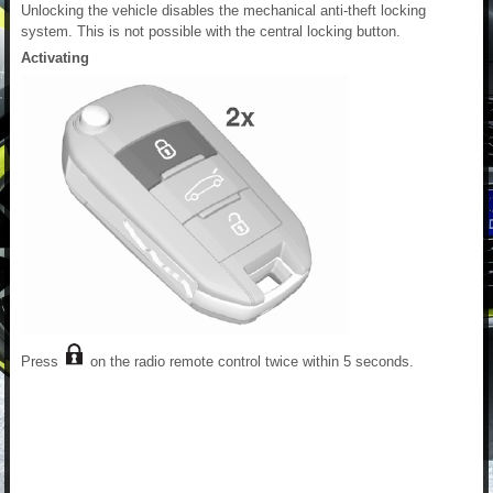
Unlocking the vehicle disables the mechanical anti-theft locking
system. This is not possible with the central locking button.
Activating
Press
on the radio remote control twice within 5 seconds.