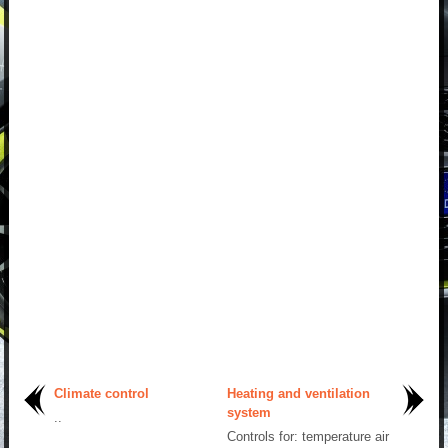
Climate control
Heating and ventilation
system
..
Controls for: temperature air