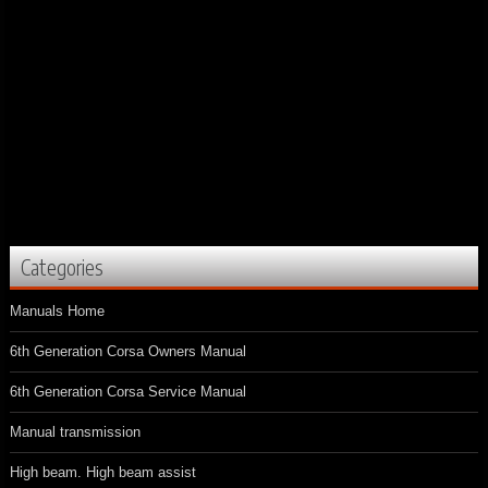
Categories
Manuals Home
6th Generation Corsa Owners Manual
6th Generation Corsa Service Manual
Manual transmission
High beam. High beam assist