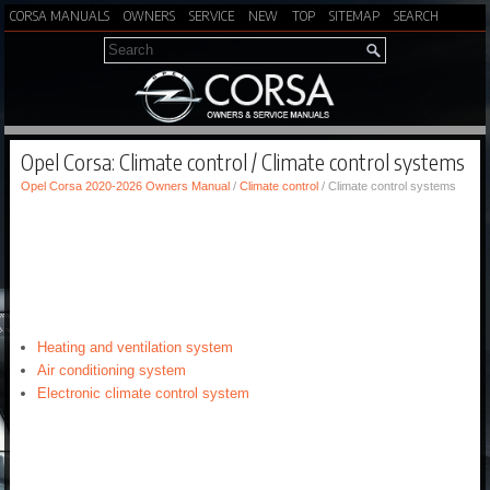
CORSA MANUALS
OWNERS
SERVICE
NEW
TOP
SITEMAP
SEARCH
Opel Corsa: Climate control / Climate control systems
Opel Corsa 2020-2026 Owners Manual
/
Climate control
/ Climate control systems
Heating and ventilation system
Air conditioning system
Electronic climate control system