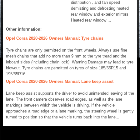
distribution , and fan speed
demisting and defrosting heated
rear window and exterior mirrors
Heated rear window ...
Other information:
Opel Corsa 2020-2026 Owners Manual: Tyre chains
Tyre chains are only permitted on the front wheels. Always use fine
mesh chains that add no more than 9 mm to the tyre tread and the
inboard sides (including chain lock). Warning Damage may lead to tyre
blowout. Tyre chains are permitted on tyres of size 185/65R15 and
195/55R16...
Opel Corsa 2020-2026 Owners Manual: Lane keep assist
Lane keep assist supports the driver to avoid unintended leaving of the
lane. The front camera observes road edges, as well as the lane
markings between which the vehicle is driving. If the vehicle
approaches a road edge or a lane marking, the steering wheel is gently
turned to position so that the vehicle turns back into the lane...