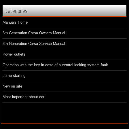
Categories
Manuals Home
6th Generation Corsa Owners Manual
6th Generation Corsa Service Manual
Power outlets
Operation with the key in case of a central locking system fault
Jump starting
New on site
Most important about car