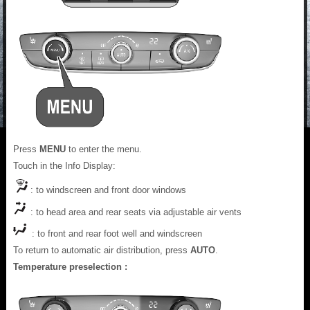
Press
MENU
to enter the menu.
Touch in the Info Display:
: to windscreen and front door windows
: to head area and rear seats via adjustable air vents
: to front and rear foot well and windscreen
To return to automatic air distribution, press
AUTO
.
Temperature preselection :