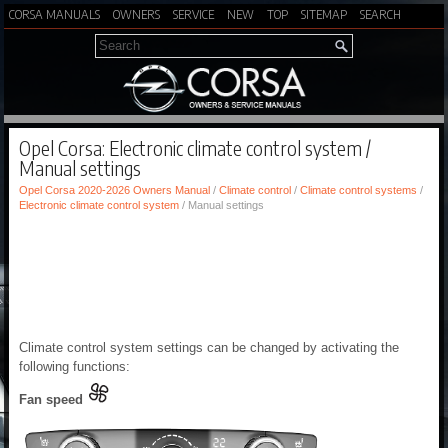
CORSA MANUALS
OWNERS
SERVICE
NEW
TOP
SITEMAP
SEARCH
Opel Corsa: Electronic climate control system /
Manual settings
Opel Corsa 2020-2026 Owners Manual
/
Climate control
/
Climate control systems
/
Electronic climate control system
/ Manual settings
Climate control system settings can be changed by activating the
following functions:
Fan speed