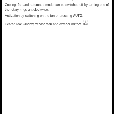
Cooling, fan and automatic mode can be switched off by turning one of
the rotary rings anticlockwise.
Activation by switching on the fan or pressing
AUTO
.
Heated rear window, windscreen and exterior mirrors
.