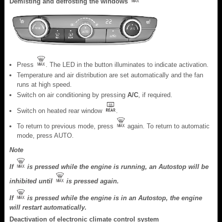
Demisting and defrosting the windows
Press
. The LED in the button illuminates to indicate activation.
Temperature and air distribution are set automatically and the fan
runs at high speed.
Switch on air conditioning by pressing
A/C
, if required.
Switch on heated rear window
.
To return to previous mode, press
again. To return to automatic
mode, press AUTO.
Note
If
is pressed while the engine is running, an Autostop will be
inhibited until
is pressed again.
If
is pressed while the engine is in an Autostop, the engine
will restart automatically.
Deactivation of electronic climate control system