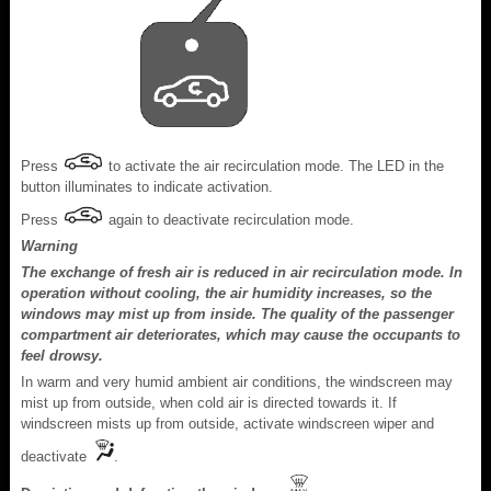
Press
to activate the air recirculation mode. The LED in the
button illuminates to indicate activation.
Press
again to deactivate recirculation mode.
Warning
The exchange of fresh air is reduced in air recirculation mode. In
operation without cooling, the air humidity increases, so the
windows may mist up from inside. The quality of the passenger
compartment air deteriorates, which may cause the occupants to
feel drowsy.
In warm and very humid ambient air conditions, the windscreen may
mist up from outside, when cold air is directed towards it. If
windscreen mists up from outside, activate windscreen wiper and
deactivate
.