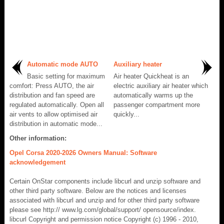
Automatic mode AUTO
Auxiliary heater
Basic setting for maximum
Air heater Quickheat is an
comfort: Press AUTO, the air
electric auxiliary air heater which
distribution and fan speed are
automatically warms up the
regulated automatically. Open all
passenger compartment more
air vents to allow optimised air
quickly...
distribution in automatic mode...
Other information:
Opel Corsa 2020-2026 Owners Manual: Software
acknowledgement
Certain OnStar components include libcurl and unzip software and
other third party software. Below are the notices and licenses
associated with libcurl and unzip and for other third party software
please see http:// www.lg.com/global/support/ opensource/index.
libcurl Copyright and permission notice Copyright (c) 1996 - 2010,