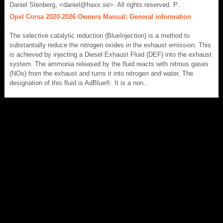
Daniel Stenberg, <daniel@haxx.se>. All rights reserved. P..
Opel Corsa 2020-2026 Owners Manual: General information
The selective catalytic reduction (BlueInjection) is a method to
substantially reduce the nitrogen oxides in the exhaust emission. This
is achieved by injecting a Diesel Exhaust Fluid (DEF) into the exhaust
system. The ammonia released by the fluid reacts with nitrous gases
(NOx) from the exhaust and turns it into nitrogen and water. The
designation of this fluid is AdBlue®. It is a non..