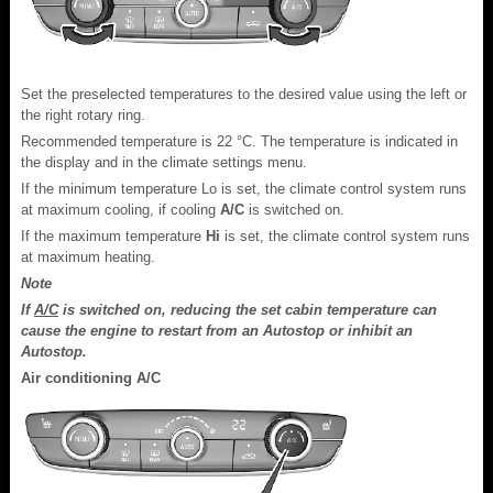
Set the preselected temperatures to the desired value using the left or
the right rotary ring.
Recommended temperature is 22 °C. The temperature is indicated in
the display and in the climate settings menu.
If the minimum temperature Lo is set, the climate control system runs
at maximum cooling, if cooling
A/C
is switched on.
If the maximum temperature
Hi
is set, the climate control system runs
at maximum heating.
Note
If
A/C
is switched on, reducing the set cabin temperature can
cause the engine to restart from an Autostop or inhibit an
Autostop.
Air conditioning A/C