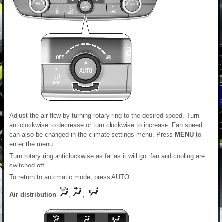
Adjust the air flow by turning rotary ring to the desired speed. Turn
anticlockwise to decrease or turn clockwise to increase. Fan speed
can also be changed in the climate settings menu. Press
MENU
to
enter the menu.
Turn rotary ring anticlockwise as far as it will go: fan and cooling are
switched off.
To return to automatic mode, press AUTO.
Air distribution
,
,