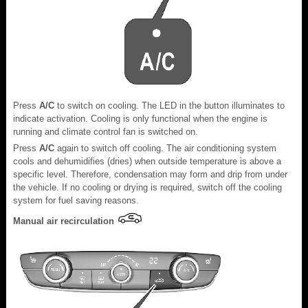
Press
A/C
to switch on cooling. The LED in the button illuminates to
indicate activation. Cooling is only functional when the engine is
running and climate control fan is switched on.
Press
A/C
again to switch off cooling. The air conditioning system
cools and dehumidifies (dries) when outside temperature is above a
specific level. Therefore, condensation may form and drip from under
the vehicle. If no cooling or drying is required, switch off the cooling
system for fuel saving reasons.
Manual air recirculation