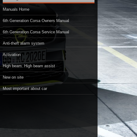
Manuals Home
6th Generation Corsa Owners Manual
6th Generation Corsa Service Manual
Anti-theft alarm system
Activation
High beam. High beam assist
New on site
Most important about car