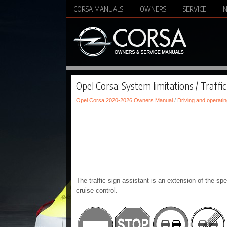
CORSA MANUALS
OWNERS
SERVICE
Opel Corsa: System limitations / Traffic
Opel Corsa 2020-2026 Owners Manual
/
Driving and operatin
The traffic sign assistant is an extension of the spe
cruise control.