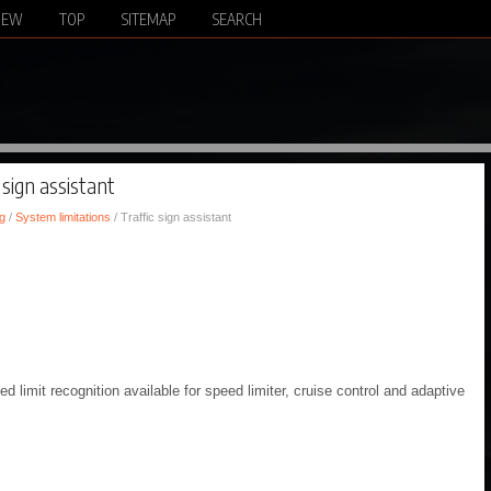
NEW
TOP
SITEMAP
SEARCH
 sign assistant
g
/
System limitations
/ Traffic sign assistant
ed limit recognition available for speed limiter, cruise control and adaptive