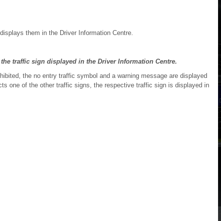
displays them in the Driver Information Centre.
 the traffic sign displayed in the Driver Information Centre.
rohibited, the no entry traffic symbol and a warning message are displayed
s one of the other traffic signs, the respective traffic sign is displayed in