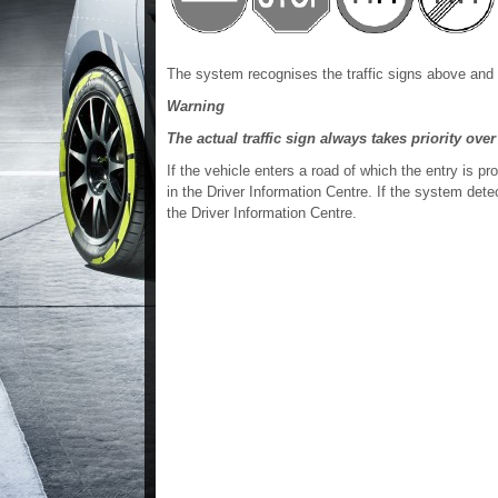
The system recognises the traffic signs above and 
Warning
The actual traffic sign always takes priority over
If the vehicle enters a road of which the entry is p
in the Driver Information Centre. If the system detect
the Driver Information Centre.