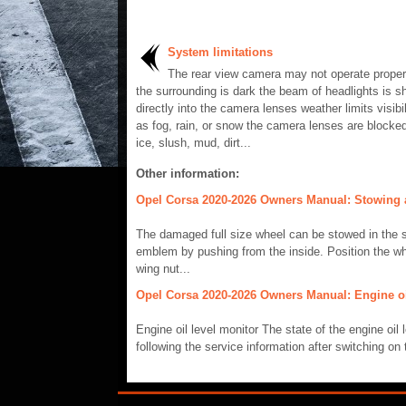
System limitations
The rear view camera may not operate proper
the surrounding is dark the beam of headlights is sh
directly into the camera lenses weather limits visibil
as fog, rain, or snow the camera lenses are blocke
ice, slush, mud, dirt...
Other information:
Opel Corsa 2020-2026 Owners Manual: Stowing a
The damaged full size wheel can be stowed in the 
emblem by pushing from the inside. Position the wh
wing nut...
Opel Corsa 2020-2026 Owners Manual: Engine oil
Engine oil level monitor The state of the engine oil 
following the service information after switching on 