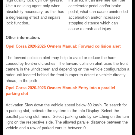
high quality lock cylinder grease.
installed, it can interfere with the
Use a de-icing agent only when
accelerator pedal and/or brake
absolutely necessary, as this has
pedal, what can cause unintended
a degreasing effect and impairs
acceleration and/or increased
lock function...
stopping distance which can
cause a crash and injury...
Other information:
Opel Corsa 2020-2026 Owners Manual: Forward collision alert
The forward collision alert may help to avoid or reduce the harm
caused by front-end crashes. The forward collision alert uses the front
camera in the windscreen and depending on the vehicle configuration a
radar unit located behind the front bumper to detect a vehicle directly
ahead, in the path...
Opel Corsa 2020-2026 Owners Manual: Entry into a parallel
parking slot
Activation Slow down the vehicle speed below 30 km/h. To search for
a parking slot, activate the system in the Info Display. Select the
parallel parking slot menu. Select parking side by switching on the turn
light on the respective side. The allowed parallel distance between the
vehicle and a row of parked cars is between 0...