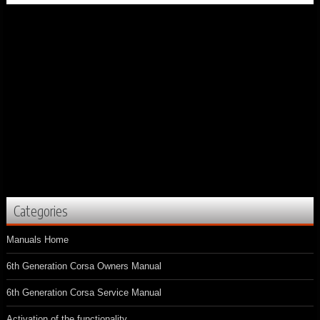
Categories
Manuals Home
6th Generation Corsa Owners Manual
6th Generation Corsa Service Manual
Activation of the functionality