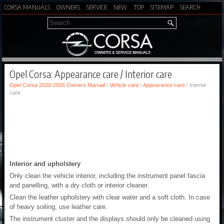
CORSA MANUALS
OWNERS
SERVICE
NEW
TOP
SITEMAP
SEARCH
Opel Corsa: Appearance care / Interior care
Opel Corsa 2020-2026 Owners Manual
/
Vehicle care
/
Appearance care
/ Interior
care
Interior and upholstery
Only clean the vehicle interior, including the instrument panel fascia
and panelling, with a dry cloth or interior cleaner.
Clean the leather upholstery with clear water and a soft cloth. In case
of heavy soiling, use leather care.
The instrument cluster and the displays should only be cleaned using