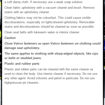
a soft damp cloth. If necessary use a weak soap solution.
Clean fabric upholstery with a vacuum cleaner and brush. Remove
stains with an upholstery cleaner.
Clothing fabrics may not be colourfast. This could cause visible
discolourations, especially on lightcoloured upholstery. Removable
stains and discolourations should be cleaned as soon as possible.
Clean seat belts with lukewarm water or interior cleaner.
Caution
Close Velcro fasteners as open Velcro fasteners on clothing could
damage seat upholstery.
The same applies to clothing with sharp-edged objects, like zips
or belts or studded jeans.
Plastic and rubber parts
Plastic and rubber parts can be cleaned with the same cleaner as
used to clean the body. Use interior cleaner if necessary. Do not use
any other agent. Avoid solvents and petrol in particular. Do not use
highpressure jet cleaners.