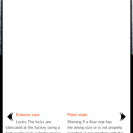
Exterior care
Floor mats
Locks The locks are
Warning If a floor mat has
lubricated at the factory using a
the wrong size or is not properly