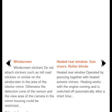
Windscreen
Heated rear window. Sun
visors. Roller blinds
Windscreen stickers Do not
attach stickers such as toll road
Heated rear window Operated by
stickers or similar on the
pressing together with heated
windscreen in the area of the
exterior mirrors. Heating works
interior mirror. Otherwise the
with the engine running and is
detection zone of the sensor and
switched off automatically after a
the view area of the camera in the
short time...
mirror housing could be
restricted...