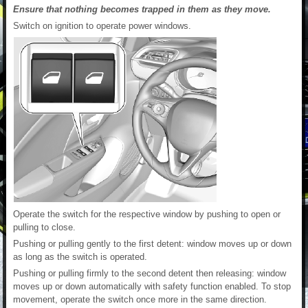
Ensure that nothing becomes trapped in them as they move.
Switch on ignition to operate power windows.
Operate the switch for the respective window by pushing to open or
pulling to close.
Pushing or pulling gently to the first detent: window moves up or down
as long as the switch is operated.
Pushing or pulling firmly to the second detent then releasing: window
moves up or down automatically with safety function enabled. To stop
movement, operate the switch once more in the same direction.