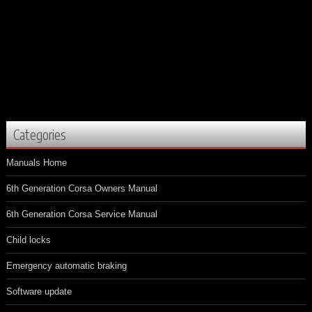
Categories
Manuals Home
6th Generation Corsa Owners Manual
6th Generation Corsa Service Manual
Child locks
Emergency automatic braking
Software update