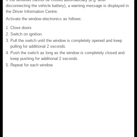
disconnecting the vehicle battery), a warning message is displayed in
the Driver Information Centre.
Activate the window electronics as follows:
Close doors.
Switch on ignition.
Pull the switch until the window is completely opened and keep
pulling for additional 2 seconds.
Push the switch as long as the window is completely closed and
keep pushing for additional 2 seconds.
Repeat for each window.