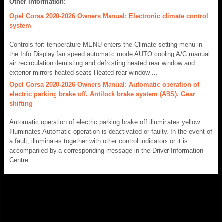
Other information:
Opel Corsa 2020-2026 Owners Manual: Electronic climate control
system
Controls for: temperature MENU enters the Climate setting menu in
the Info Display fan speed automatic mode AUTO cooling A/C manual
air recirculation demisting and defrosting heated rear window and
exterior mirrors heated seats Heated rear window ...
Opel Corsa 2020-2026 Owners Manual: Automatic operation of
electric parking brake off. Antilock brake system (ABS). Gear
shifting
Automatic operation of electric parking brake off illuminates yellow.
Illuminates Automatic operation is deactivated or faulty. In the event of
a fault, illuminates together with other control indicators or it is
accompanied by a corresponding message in the Driver Information
Centre...