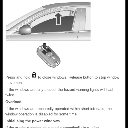
Press and hold
to close windows. Release button to stop window
movement.
If the windows are fully closed, the hazard warning lights will flash
twice.
Overload
If the windows are repeatedly operated within short intervals, the
window operation is disabled for some time.
Initialising the power windows
If the windows cannot be closed automatically (e.g. after