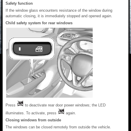
Safety function
If the window glass encounters resistance of the window during
automatic closing, it is immediately stopped and opened again.
Child safety system for rear windows
Press
to deactivate rear door power windows; the LED
illuminates. To activate, press
again.
Closing windows from outside
The windows can be closed remotely from outside the vehicle.