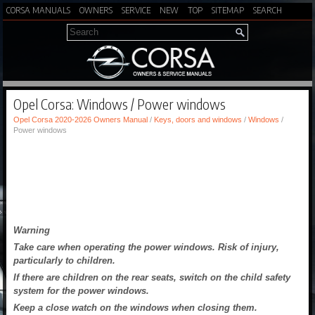
CORSA MANUALS
OWNERS
SERVICE
NEW
TOP
SITEMAP
SEARCH
Opel Corsa: Windows / Power windows
Opel Corsa 2020-2026 Owners Manual
/
Keys, doors and windows
/
Windows
/
Power windows
Warning
Take care when operating the power windows. Risk of injury,
particularly to children.
If there are children on the rear seats, switch on the child safety
system for the power windows.
Keep a close watch on the windows when closing them.