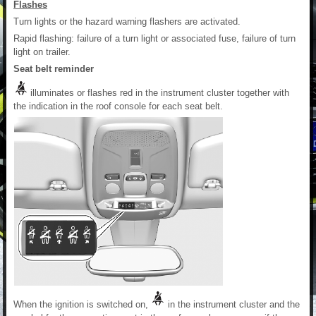
Flashes
Turn lights or the hazard warning flashers are activated.
Rapid flashing: failure of a turn light or associated fuse, failure of turn
light on trailer.
Seat belt reminder
illuminates or flashes red in the instrument cluster together with
the indication in the roof console for each seat belt.
When the ignition is switched on,
in the instrument cluster and the