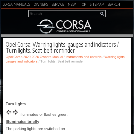
CORSA MANUALS
OWNERS
SERVICE
NEW
TOP
SITEMAP
SEARCH
Opel Corsa: Warning lights, gauges and indicators /
Turn lights. Seat belt reminder
Opel Corsa 2020-2026 Owners Manual
/
Instruments and controls
/
Warning lights,
gauges and indicators
/ Turn lights. Seat belt reminder
Turn lights
illuminates or flashes green.
Illuminates briefly
The parking lights are switched on.