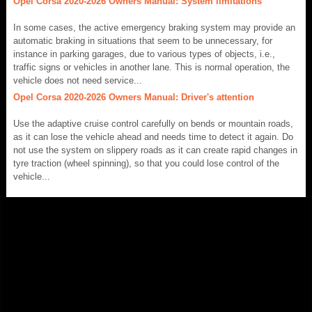
Opel Corsa 2020-2026 Owners Manual: System limitations
In some cases, the active emergency braking system may provide an
automatic braking in situations that seem to be unnecessary, for
instance in parking garages, due to various types of objects, i.e.,
traffic signs or vehicles in another lane. This is normal operation, the
vehicle does not need service...
Opel Corsa 2020-2026 Owners Manual: Driver's attention
Use the adaptive cruise control carefully on bends or mountain roads,
as it can lose the vehicle ahead and needs time to detect it again. Do
not use the system on slippery roads as it can create rapid changes in
tyre traction (wheel spinning), so that you could lose control of the
vehicle...