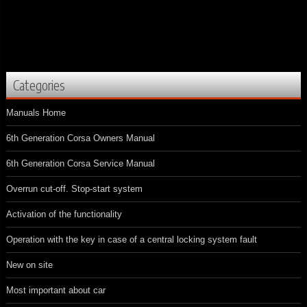
Categories
Manuals Home
6th Generation Corsa Owners Manual
6th Generation Corsa Service Manual
Overrun cut-off. Stop-start system
Activation of the functionality
Operation with the key in case of a central locking system fault
New on site
Most important about car