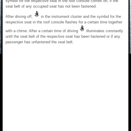
symbol for the respective seat in the roof console comes on, if the
seat belt of any occupied seat has not been fastened.
After driving off,
in the instrument cluster and the symbol for the
respective seat in the roof console flashes for a certain time together
with a chime. After a certain time of driving
illuminates constantly
until the seat belt of the respective seat has been fastened or if any
passenger has unfastened the seat belt.