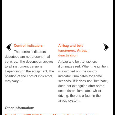
Control indicators
Airbag and belt
tensioners. Airbag
The control indicators
deactivation
described are not present in all
vehicles. The description applies
Airbag and belt tensioners
to all instrument versions.
illuminates red. When the ignition
Depending on the equipment, the
is switched on, the control
position of the control indicators
indicator illuminates for some
may vary...
seconds. If it does not illuminate,
does not extinguish after some
seconds or illuminates whilst
driving, there is a fault in the
airbag system...
Other information: