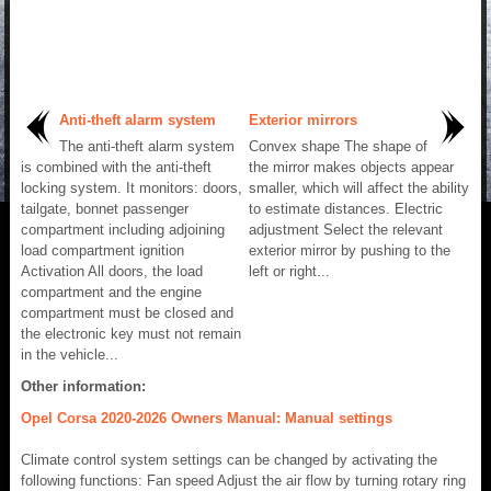
Anti-theft alarm system
Exterior mirrors
The anti-theft alarm system
Convex shape The shape of
is combined with the anti-theft
the mirror makes objects appear
locking system. It monitors: doors,
smaller, which will affect the ability
tailgate, bonnet passenger
to estimate distances. Electric
compartment including adjoining
adjustment Select the relevant
load compartment ignition
exterior mirror by pushing to the
Activation All doors, the load
left or right...
compartment and the engine
compartment must be closed and
the electronic key must not remain
in the vehicle...
Other information:
Opel Corsa 2020-2026 Owners Manual: Manual settings
Climate control system settings can be changed by activating the
following functions: Fan speed Adjust the air flow by turning rotary ring