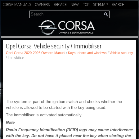
CORSA MANUALS
OWNERS
SERVICE
NEW
TOP
SITEMAP
SEARCH
Opel Corsa: Vehicle security / Immobiliser
Opel Corsa 2020-2026 Owners Manual
/
Keys, doors and windows
/
Vehicle security
/ Immobiliser
The system is part of the ignition switch and checks whether the
vehicle is allowed to be started with the key being used.
The immobiliser is activated automatically.
Note
Radio Frequency Identification (RFID) tags may cause interference
with the key. Do not have it placed near the key when starting the