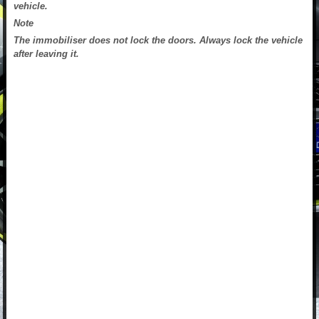
vehicle.
Note
The immobiliser does not lock the doors. Always lock the vehicle
after leaving it.