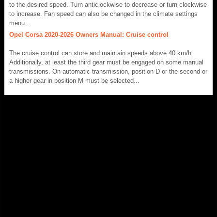
to the desired speed. Turn anticlockwise to decrease or turn clockwise
to increase. Fan speed can also be changed in the climate settings
menu...
Opel Corsa 2020-2026 Owners Manual: Cruise control
The cruise control can store and maintain speeds above 40 km/h.
Additionally, at least the third gear must be engaged on some manual
transmissions. On automatic transmission, position D or the second or
a higher gear in position M must be selected...