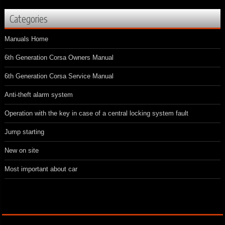
Categories
Manuals Home
6th Generation Corsa Owners Manual
6th Generation Corsa Service Manual
Anti-theft alarm system
Operation with the key in case of a central locking system fault
Jump starting
New on site
Most important about car